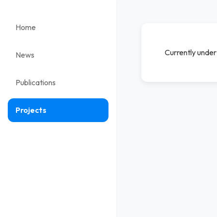
Home
Currently under 
News
Publications
Projects