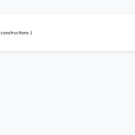
constructions :)